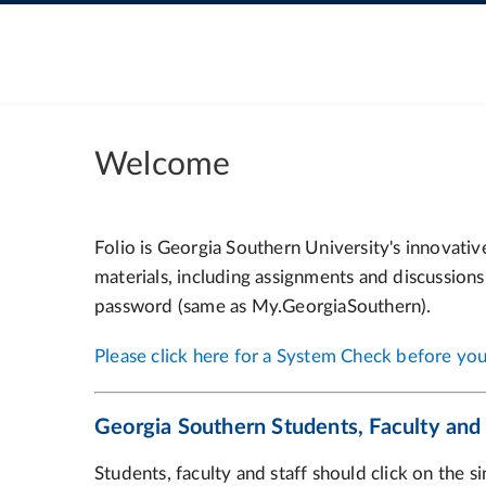
Welcome